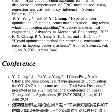
Chen, “Hybrid optimization algorithm for thermal
displacement compensation of CNC machine tool using
regression analysis and fuzzy inference,” Science
Progress, 2023
P.-Y. Yang * and
P.-Y. Chang
, “Hyperparameter
optimization of tapping center machines model using robust
whale optimization algorithm.” Advances in mechanical
engineering,” Advances in Mechanical Engineering, 2023.
P.-Y. Chang
, P.-Y. Yang, S.-H. Chen, and J.-H. Chou * ,
“Hybrid optimization method for correcting synchronization
errors in tapping center machines,” Applied Sciences, vol.
11, no. 8, 2021, Art no. 3441.
Conference
Yu-Cheng Liao,Po-Yuan Yang,Fu-I Chou,
Ping-Yueh
Chang
and Jinn-Tsong Tsai,”Hyperparameter Optimization
for YOLOv7 Architecture tecture in Tool Wear Detection,”
presented at the 2024 International Conference on Fuzzy
Theory and Its Applications (iFUZZY 2024),Japan,10-13
Aug 2024
張秉越
,廖御呈,楊柏遠,周阜毅。”工具機切割誤差與加工
時間之製程參數最佳化。” 2024數位生活科技研討會。