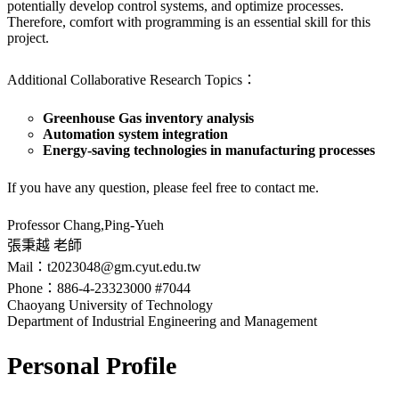
potentially develop control systems, and optimize processes.
Therefore, comfort with programming is an essential skill for this
project.
Additional Collaborative Research Topics：
Greenhouse Gas inventory analysis
Automation system integration
Energy-saving technologies in manufacturing processes
If you have any question, please feel free to contact me.
Professor Chang,Ping-Yueh
張秉越 老師
Mail：t2023048@gm.cyut.edu.tw
Phone：886-4-23323000 #7044
Chaoyang University of Technology
Department of Industrial Engineering and Management
Personal Profile