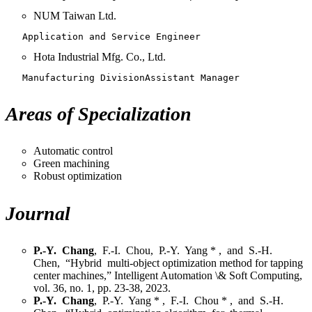
NUM Taiwan Ltd.
   Application and Service Engineer
Hota Industrial Mfg. Co., Ltd.
   Manufacturing DivisionAssistant Manager
Areas of Specialization
Automatic control
Green machining
Robust optimization
Journal
P.-Y. Chang
, F.-I. Chou, P.-Y. Yang * , and S.-H.
Chen, “Hybrid multi-object optimization method for tapping
center machines,” Intelligent Automation \& Soft Computing,
vol. 36, no. 1, pp. 23-38, 2023.
P.-Y. Chang
, P.-Y. Yang * , F.-I. Chou * , and S.-H.