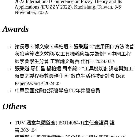
2022 International Conference on Fuzzy Theory and Its
Applications (iFUZZY 2022), Kaohsiung, Taiwan, 3-6
November, 2022.
Awards
謝長恩、郭文宗、楊柏遠、
張秉越
。”應用田口方法改善
灰狼演算法之效能-以工具機輪廓誤差為例”。中國工程
師學會學生分會 工程論文競賽 佳作，2024.07。
張秉越
,廖御呈,楊柏遠,周阜毅。”工具機切割誤差與加工
時間之製程參數最佳化。”數位生活科技研討會 Best
Paper Award。2024.05
中華民國斐陶斐榮譽學會112年榮譽會員
Others
TUV 溫室氣體盤查( ISO14064-1)主任查證員 證
書.2024.04