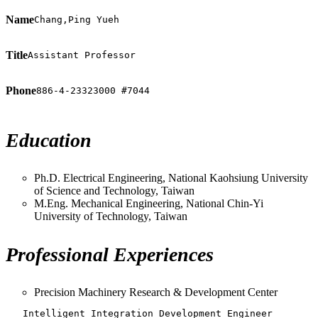
Name
Chang,Ping Yueh
Title
Assistant Professor
Phone
886-4-23323000 #7044
Education
Ph.D. Electrical Engineering, National Kaohsiung University
of Science and Technology, Taiwan
M.Eng. Mechanical Engineering, National Chin-Yi
University of Technology, Taiwan
Professional Experiences
Precision Machinery Research & Development Center
   Intelligent Integration Development Engineer