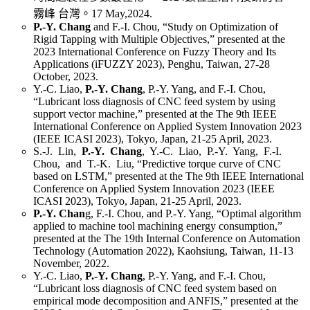
霧峰 台灣。17 May,2024.
P.-Y. Chang
and F.-I. Chou, “Study on Optimization of
Rigid Tapping with Multiple Objectives,” presented at the
2023 International Conference on Fuzzy Theory and Its
Applications (iFUZZY 2023), Penghu, Taiwan, 27-28
October, 2023.
Y.-C. Liao,
P.-Y. Chang
, P.-Y. Yang, and F.-I. Chou,
“Lubricant loss diagnosis of CNC feed system by using
support vector machine,” presented at the The 9th IEEE
International Conference on Applied System Innovation 2023
(IEEE ICASI 2023), Tokyo, Japan, 21-25 April, 2023.
S.-J. Lin,
P.-Y. Chang
, Y.-C. Liao, P.-Y. Yang, F.-I.
Chou, and T.-K. Liu, “Predictive torque curve of CNC
based on LSTM,” presented at the The 9th IEEE International
Conference on Applied System Innovation 2023 (IEEE
ICASI 2023), Tokyo, Japan, 21-25 April, 2023.
P.-Y. Chan
g, F.-I. Chou, and P.-Y. Yang, “Optimal algorithm
applied to machine tool machining energy consumption,”
presented at the The 19th Internal Conference on Automation
Technology (Automation 2022), Kaohsiung, Taiwan, 11-13
November, 2022.
Y.-C. Liao,
P.-Y. Chang
, P.-Y. Yang, and F.-I. Chou,
“Lubricant loss diagnosis of CNC feed system based on
empirical mode decomposition and ANFIS,” presented at the