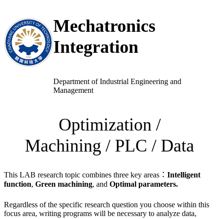
跳
Mechatronics
至
主
Integration
要
內
容
Department of Industrial Engineering and
Management
Optimization /
Machining / PLC / Data
This LAB research topic combines three key areas：
Intelligent
function
,
Green machining
, and
Optimal parameters.
Regardless of the specific research question you choose within this
focus area, writing programs will be necessary to analyze data,