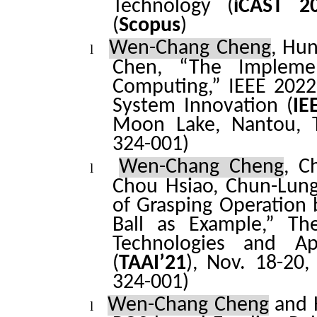
Technology (
iCAST
20
(
Scopus
)
Wen-Chang Cheng
, Hu
l
Chen, “The Impleme
Computing,” IEEE 2022
System Innovation (
IE
Moon Lake, Nantou, T
324-001)
Wen-Chang Cheng
,
C
l
Chou Hsiao, Chun-Lung
of Grasping Operation 
Ball as Example,” Th
Technologies and Appl
(
TAAI’21
), Nov. 18-20,
324-001)
Wen-Chang Cheng
and 
l