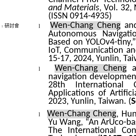
and Materials
, Vol. 32,
(ISSN 0914-4935)
Wen-Chang Cheng
and
l
研討會
l
Autonomous Navigatio
Based on YOLOv4-tiny,”
IoT, Communication an
15-17, 2024, Yunlin, Ta
Wen-Chang Cheng
a
l
navigation developmen
28th International
Applications of Artifici
2023, Yunlin, Taiwan. (
S
Wen-Chang Cheng
, Hu
l
Yu Wang
, “An
ArUco
-b
The International Co