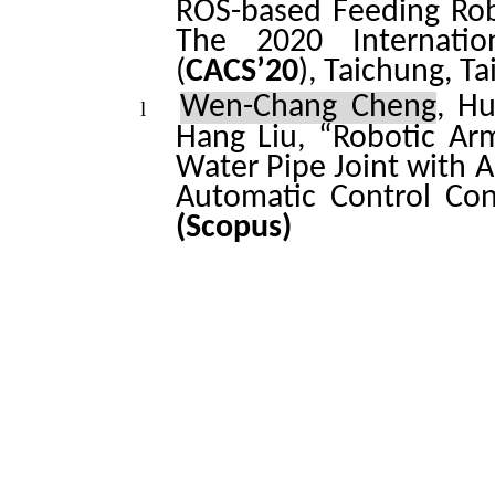
ROS-based Feeding Rob
The 2020 Internatio
(
CACS’20
), Taichung, T
Wen-Chang Cheng
, H
l
Hang Liu, “Robotic Ar
Water Pipe Joint with A
Automatic Control Con
(Scopus)