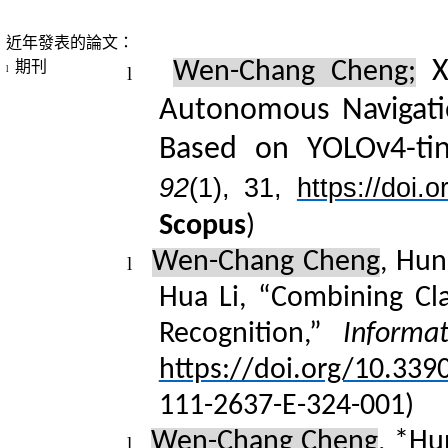
近年發表的論文：
Xu
期刊
Wen-Chang Cheng;
l
l
Autonomous Navigatio
Based on YOLOv4-ti
92
(1), 31,
https://doi
Scopus
)
Wen-Chang Cheng
, Hun
l
Hua Li, “Combining Cla
Recognition,”
Informat
https://doi.org/10.339
111-2
637-E-324-001)
Wen-Chang Cheng
, *
Hu
l