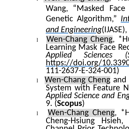
Wang
, “Masked Face
Genetic Algorithm,”
In
and Engineering
(IJASE),
Wen-Chang Cheng
,
*
H
l
Learning Mask Face Re
Applied Sciences (
https://doi.org/10.33
111-2637-E-324-001)
Wen-Chang Cheng
a
n
l
System with Feature N
Applied Science and En
9.
(
Scopus
)
Wen-Chang Cheng
, *
l
Cheng-
Hsiung
Hsieh, 
Channel Prior Technol